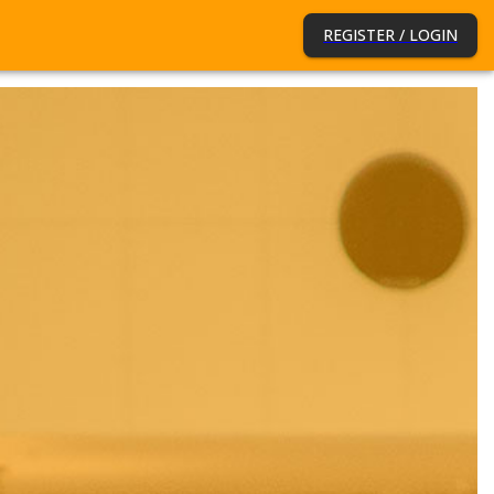
REGISTER / LOGIN