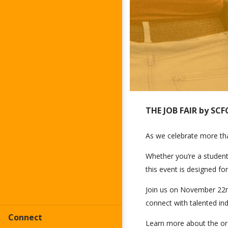
THE JOB FAIR by SCF
As we celebrate more than
Whether you’re a student 
this event is designed for
Join us on November 22nd
connect with talented indi
Connect
Learn more about the orga