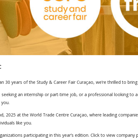
C
 30 years of the Study & Career Fair Curaçao, we’re thrilled to bring 
seeking an internship or part-time job, or a professional looking to 
 you.
, 2025 at the World Trade Centre Curaçao, where leading companies f
viduals like you.
nizations participating in this year’s edition. Click to view company 