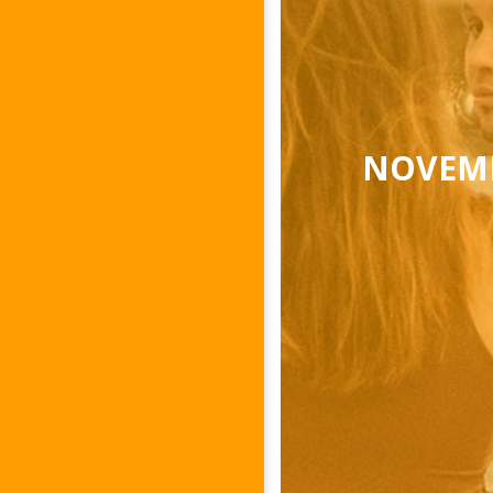
NOVEMB