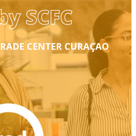
by SCFC
TRADE CENTER CURAÇAO