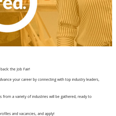
back: the Job Fair!
advance your career by connecting with top industry leaders,
rom a variety of industries will be gathered, ready to
profiles and vacancies, and apply!