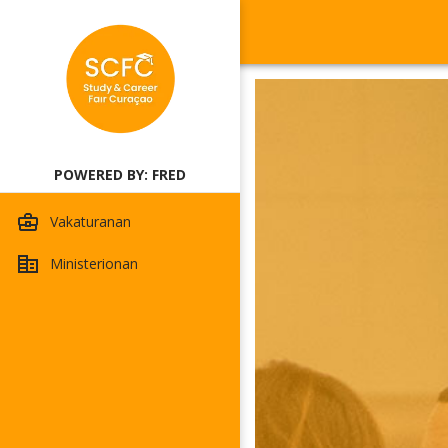
POWERED BY: FRED
Vakaturanan
Ministerionan