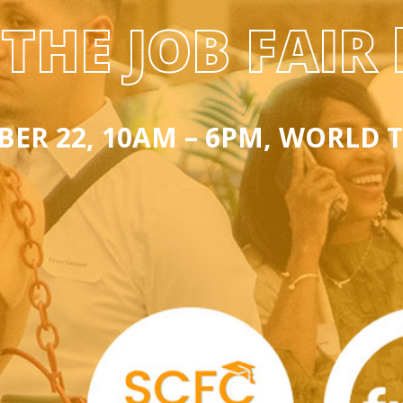
THE JOB FAIR 
ER 22, 10AM – 6PM, WORLD 